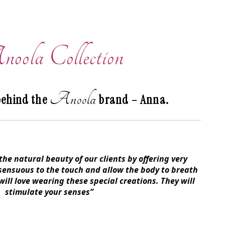
oola Collection
Anoola
behind the
brand – Anna.
he natural beauty of our clients by offering very
 sensuous to the touch and allow the body to breath
ill love wearing these special creations. They will
stimulate your senses”