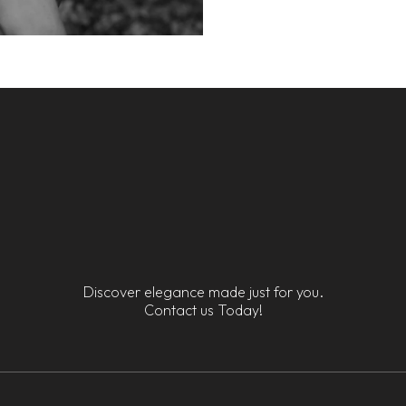
Discover elegance made just for you.
Contact us Today!