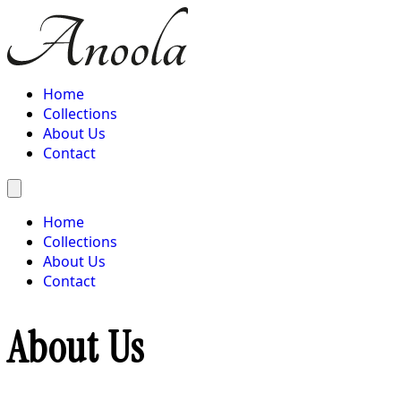
Home
Collections
About Us
Contact
Home
Collections
About Us
Contact
About Us