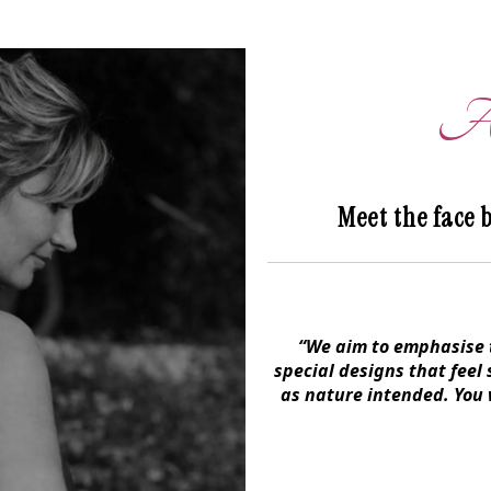
An
Meet the face 
“We aim to emphasise t
special designs that feel
as nature intended. You w