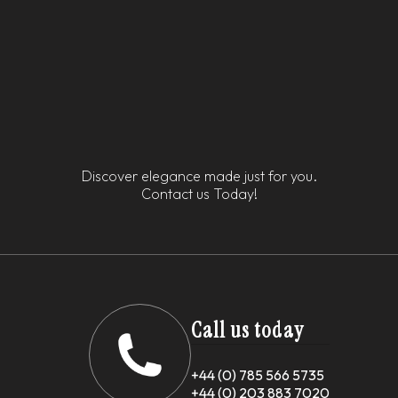
Discover elegance made just for you.
Contact us Today!
Call us today
+44 (0) 785 566 5735
+44 (0) 203 883 7020