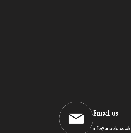
Email us
info@anoola.co.uk