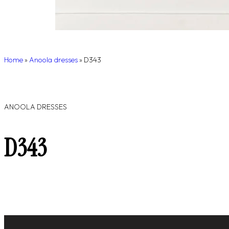
Home
»
Anoola dresses
»
D343
ANOOLA DRESSES
D343