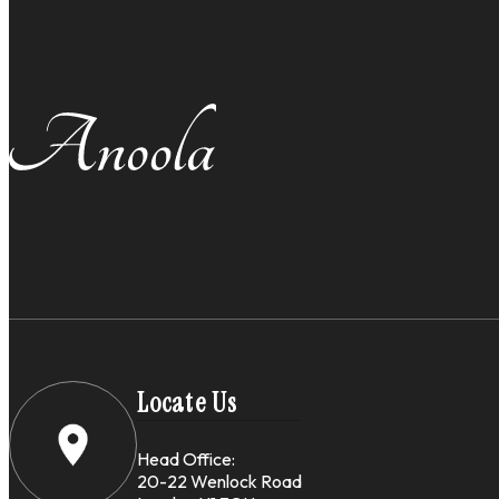
Locate Us
Head Office:
20-22 Wenlock Road