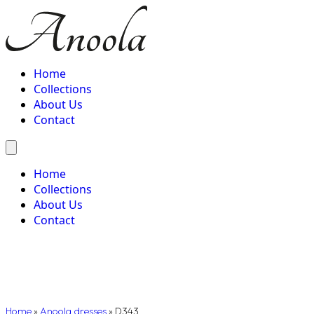
Home
Collections
About Us
Contact
Home
Collections
About Us
Contact
Home
»
Anoola dresses
»
D343