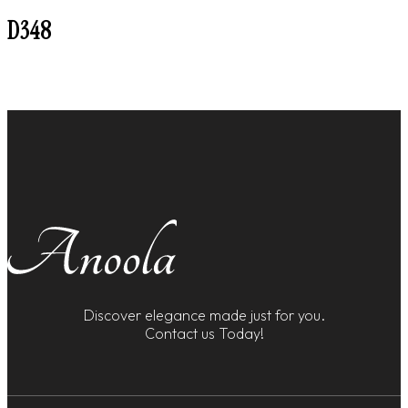
D348
Discover elegance made just for you.
Contact us Today!