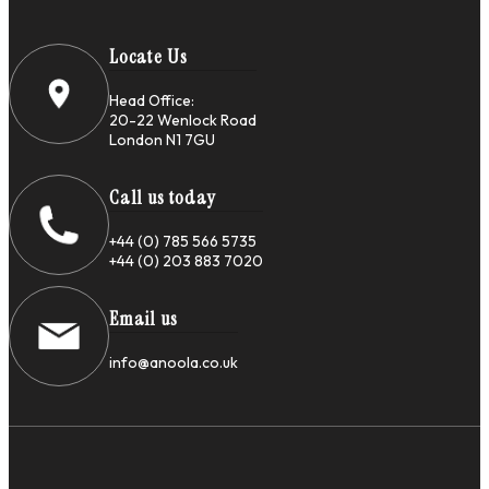
Locate Us
Head Office:
20-22 Wenlock Road
London N1 7GU
Call us today
+44 (0) 785 566 5735
+44 (0) 203 883 7020
Email us
info@anoola.co.uk