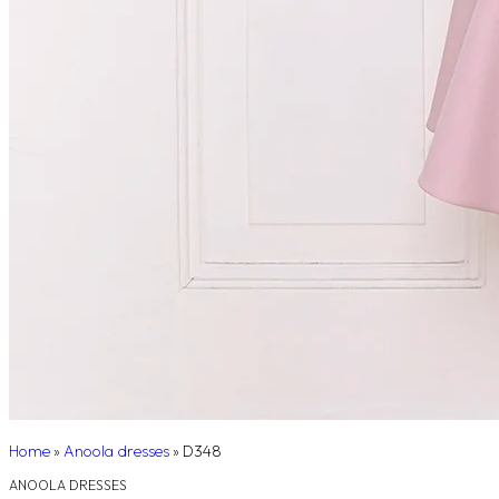
Home
»
Anoola dresses
»
D348
ANOOLA DRESSES