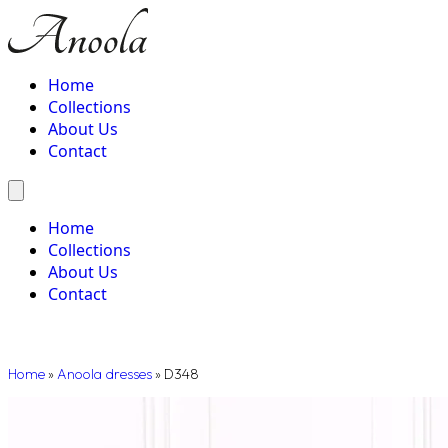
Home
Collections
About Us
Contact
Home
Collections
About Us
Contact
Home
»
Anoola dresses
»
D348