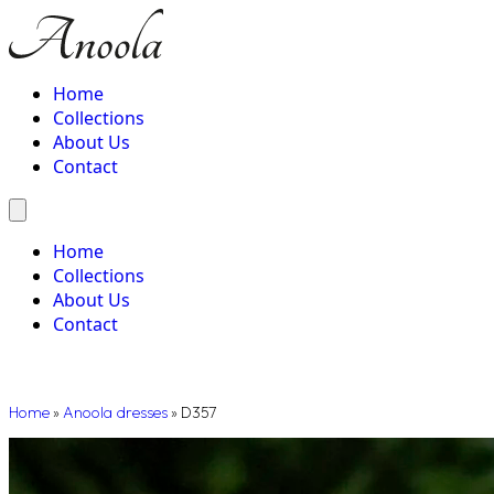
Home
Collections
About Us
Contact
Home
Collections
About Us
Contact
Home
»
Anoola dresses
»
D357