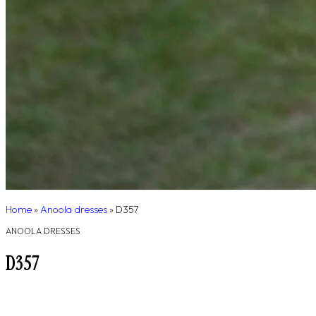
Home
»
Anoola dresses
»
D357
ANOOLA DRESSES
D357