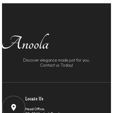
Discover elegance made just for you.
Contact us Today!
Locate Us
Head Office: