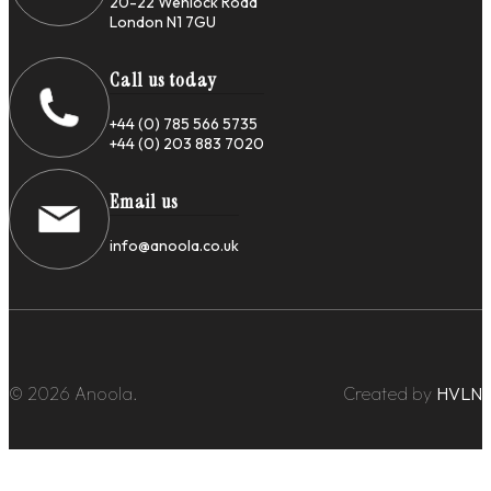
20-22 Wenlock Road
London N1 7GU
Call us today
+44 (0) 785 566 5735
+44 (0) 203 883 7020
Email us
info@anoola.co.uk
© 2026 Anoola.
Created by
HVLN