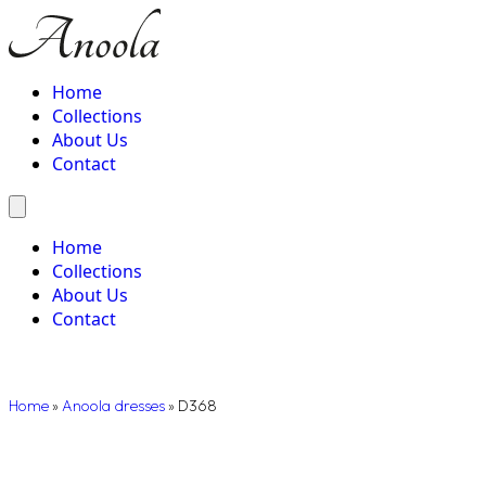
Home
Collections
About Us
Contact
Home
Collections
About Us
Contact
Home
»
Anoola dresses
»
D368