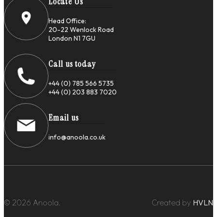
Locate Us
Head Office:
20-22 Wenlock Road
London N1 7GU
Call us today
+44 (0) 785 566 5735
+44 (0) 203 883 7020
Email us
info@anoola.co.uk
© 2026 Anoola.
Created by
HVLN