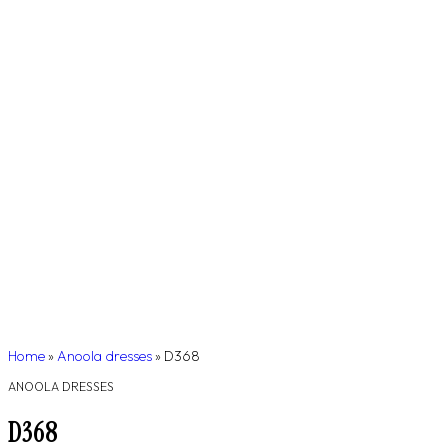
Home
»
Anoola dresses
»
D368
ANOOLA DRESSES
D368