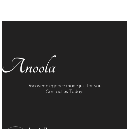
Discover elegance made just for you.
Contact us Today!