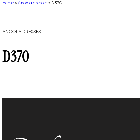
Home
»
Anoola dresses
»
D370
ANOOLA DRESSES
D370