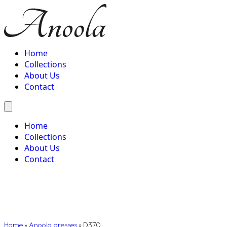
Home
Collections
About Us
Contact
Home
Collections
About Us
Contact
Home
»
Anoola dresses
»
D370