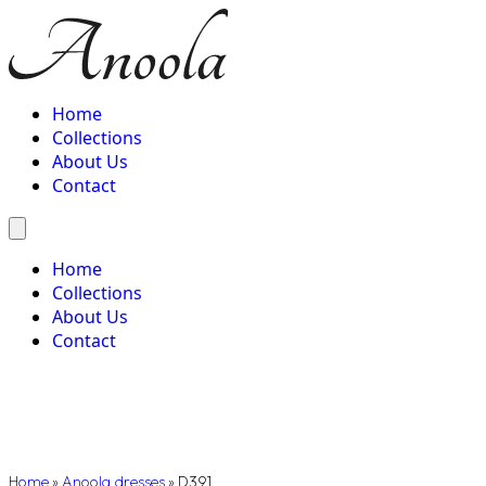
Home
Collections
About Us
Contact
Home
Collections
About Us
Contact
Home
»
Anoola dresses
»
D391