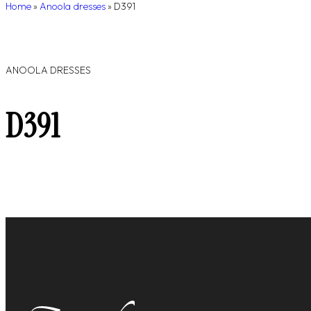
Home
»
Anoola dresses
»
D391
ANOOLA DRESSES
D391