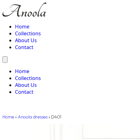
Home
Collections
About Us
Contact
Home
Collections
About Us
Contact
Home
»
Anoola dresses
»
D401