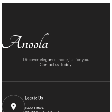
Discover elegance made just for you.
Contact us Today!
Locate Us
Head Office: