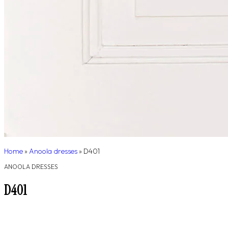
Home
»
Anoola dresses
»
D401
ANOOLA DRESSES
D401