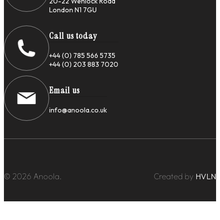
20-22 Wenlock Road
London N1 7GU
Call us today
+44 (0) 785 566 5735
+44 (0) 203 883 7020
Email us
info@anoola.co.uk
© 2026 Anoola.
Created by
HVLN