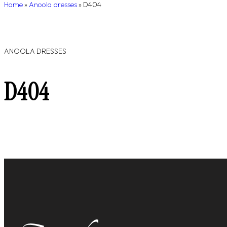
Home
»
Anoola dresses
»
D404
ANOOLA DRESSES
D404