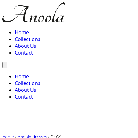
Home
Collections
About Us
Contact
Home
Collections
About Us
Contact
Home
»
Anoola dresses
»
D404