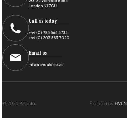
20-22 Wenlock Road
London N1 7GU
Call us today
+44 (0) 785 566 5735
+44 (0) 203 883 7020
Email us
info@anoola.co.uk
© 2026 Anoola.
Created by
HVLN