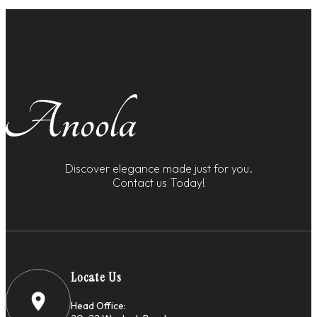
Discover elegance made just for you.
Contact us Today!
Locate Us
Head Office: