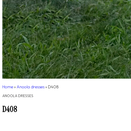
Home
»
Anoola dresses
»
D408
ANOOLA DRESSES
D408