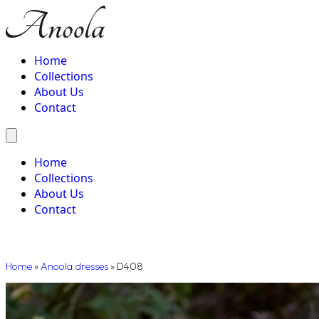
Home
Collections
About Us
Contact
Home
Collections
About Us
Contact
Home
»
Anoola dresses
»
D408