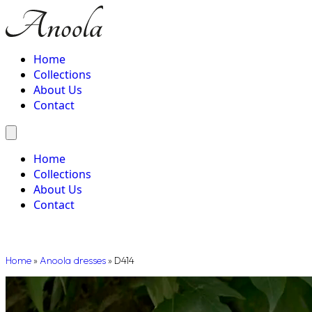
Home
Collections
About Us
Contact
Home
Collections
About Us
Contact
Home
»
Anoola dresses
»
D414