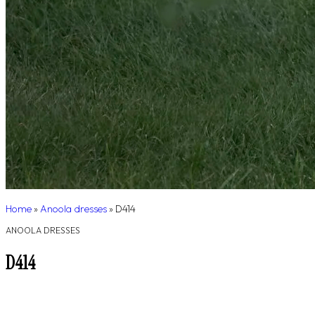
Home
»
Anoola dresses
»
D414
ANOOLA DRESSES
D414