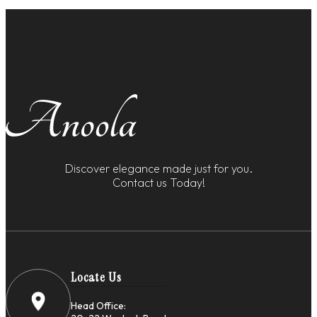
Discover elegance made just for you.
Contact us Today!
Locate Us
Head Office: