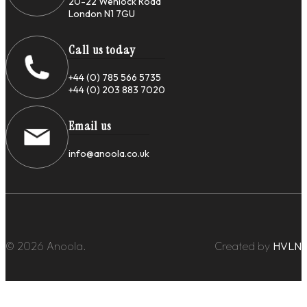
20-22 Wenlock Road
London N1 7GU
Call us today
+44 (0) 785 566 5735
+44 (0) 203 883 7020
Email us
info@anoola.co.uk
© 2026 Anoola.
Created by
HVLN