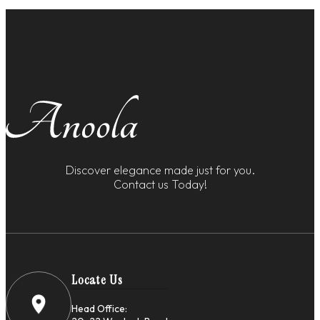
Discover elegance made just for you.
Contact us Today!
Locate Us
Head Office: