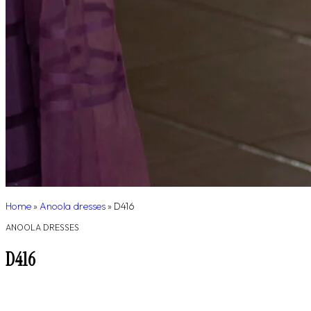
Home
»
Anoola dresses
»
D416
ANOOLA DRESSES
D416