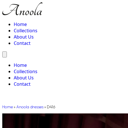
Home
Collections
About Us
Contact
Home
Collections
About Us
Contact
Home
»
Anoola dresses
»
D416