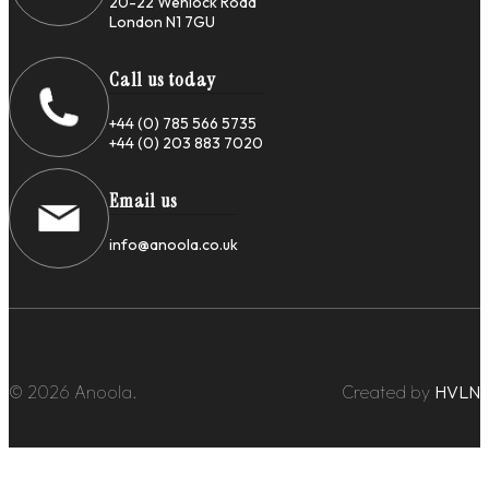
20-22 Wenlock Road
London N1 7GU
Call us today
+44 (0) 785 566 5735
+44 (0) 203 883 7020
Email us
info@anoola.co.uk
© 2026 Anoola.
Created by
HVLN