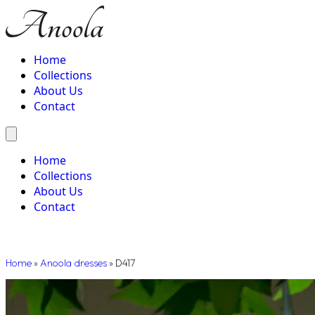
Home
Collections
About Us
Contact
Home
Collections
About Us
Contact
Home
»
Anoola dresses
»
D417