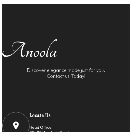
Discover elegance made just for you.
Contact us Today!
Locate Us
Head Office: