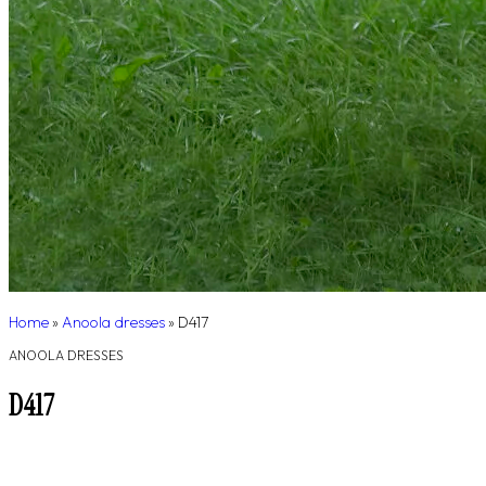
Home
»
Anoola dresses
»
D417
ANOOLA DRESSES
D417