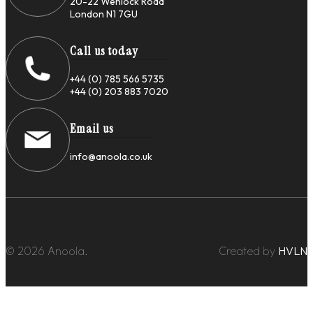
20-22 Wenlock Road
London N1 7GU
Call us today
+44 (0) 785 566 5735
+44 (0) 203 883 7020
Email us
info@anoola.co.uk
© 2026 Anoola.
Created by
HVLN