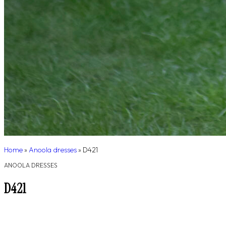
Home
»
Anoola dresses
»
D421
ANOOLA DRESSES
D421