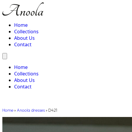
Home
Collections
About Us
Contact
Home
Collections
About Us
Contact
Home
»
Anoola dresses
»
D421