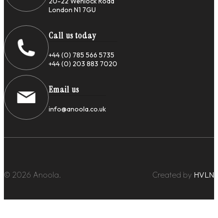
20-22 Wenlock Road
London N1 7GU
Call us today
+44 (0) 785 566 5735
+44 (0) 203 883 7020
Email us
info@anoola.co.uk
© 2026 Anoola.
Created by
HVLN