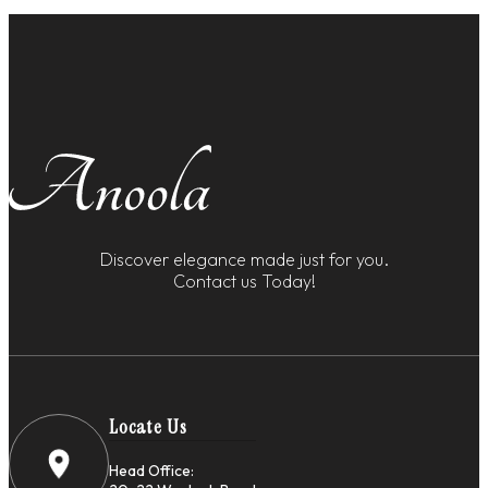
Discover elegance made just for you.
Contact us Today!
Locate Us
Head Office: