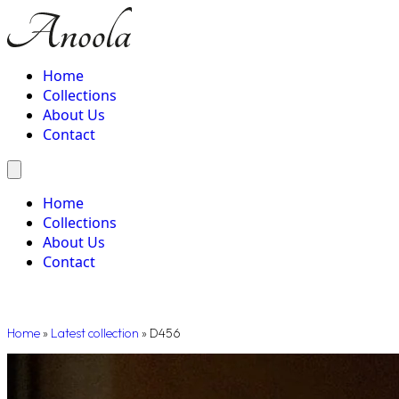
Home
Collections
About Us
Contact
Home
Collections
About Us
Contact
Home
»
Latest collection
»
D456