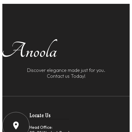
Discover elegance made just for you.
Contact us Today!
Locate Us
Head Office: