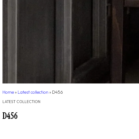
Home
»
Latest collection
»
D456
LATEST COLLECTION
D456