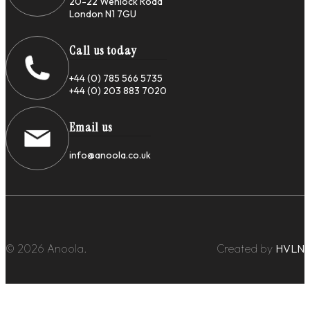
20-22 Wenlock Road
London N1 7GU
Call us today
+44 (0) 785 566 5735
+44 (0) 203 883 7020
Email us
info@anoola.co.uk
© 2026 Anoola.
Created by
HVLN