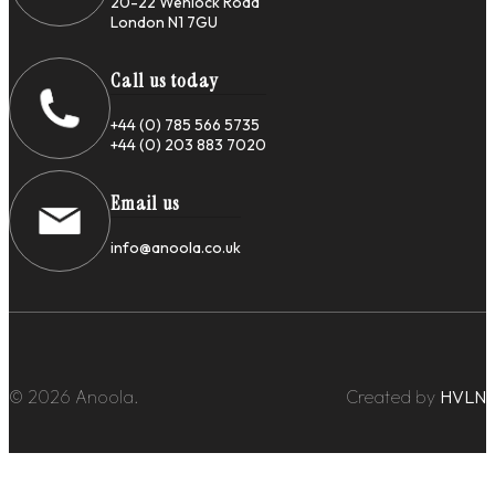
20-22 Wenlock Road
London N1 7GU
Call us today
+44 (0) 785 566 5735
+44 (0) 203 883 7020
Email us
info@anoola.co.uk
© 2026 Anoola.
Created by
HVLN