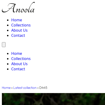
Home
Collections
About Us
Contact
Home
Collections
About Us
Contact
Home
»
Latest collection
»
D445