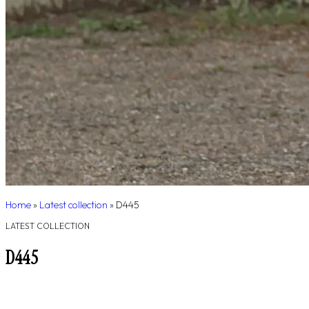
Home
»
Latest collection
»
D445
LATEST COLLECTION
D445