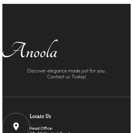
Discover elegance made just for you.
Contact us Today!
Locate Us
Head Office: