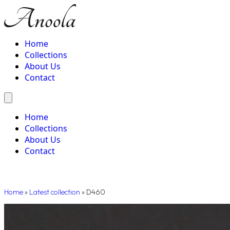
Home
Collections
About Us
Contact
Home
Collections
About Us
Contact
Home
»
Latest collection
»
D460