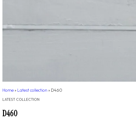
Home
»
Latest collection
»
D460
LATEST COLLECTION
D460