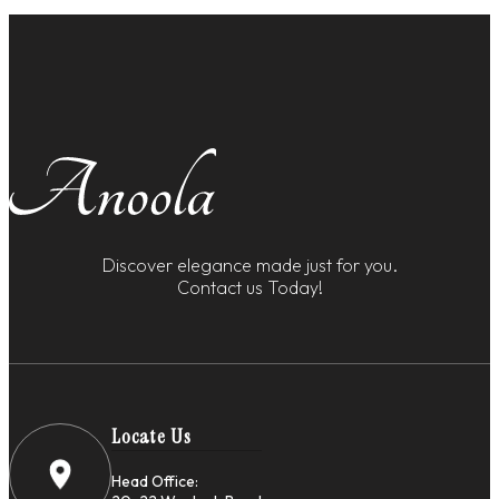
Discover elegance made just for you.
Contact us Today!
Locate Us
Head Office: