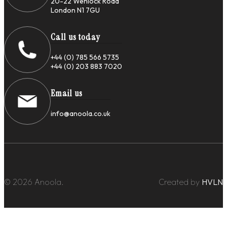
20-22 Wenlock Road
London N1 7GU
Call us today
+44 (0) 785 566 5735
+44 (0) 203 883 7020
Email us
info@anoola.co.uk
© 2026 Anoola.
Created by
HVLN