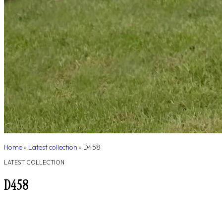
Home
»
Latest collection
»
D458
LATEST COLLECTION
D458