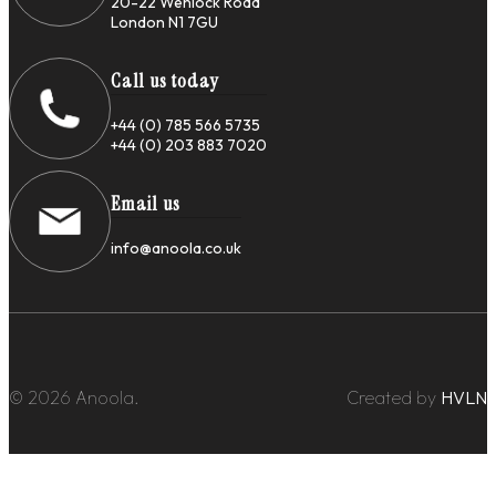
20-22 Wenlock Road
London N1 7GU
Call us today
+44 (0) 785 566 5735
+44 (0) 203 883 7020
Email us
info@anoola.co.uk
© 2026 Anoola.
Created by
HVLN