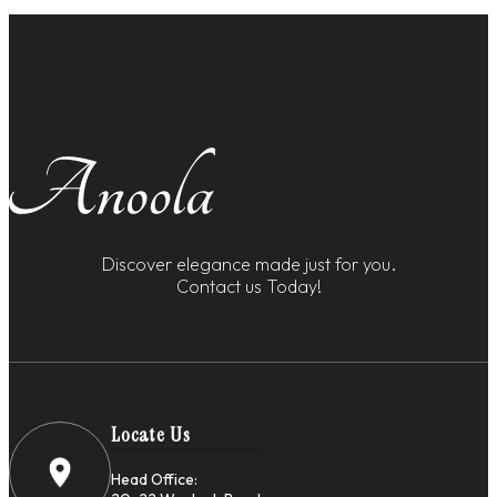
Discover elegance made just for you.
Contact us Today!
Locate Us
Head Office: