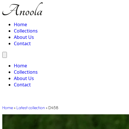
Home
Collections
About Us
Contact
Home
Collections
About Us
Contact
Home
»
Latest collection
»
D458