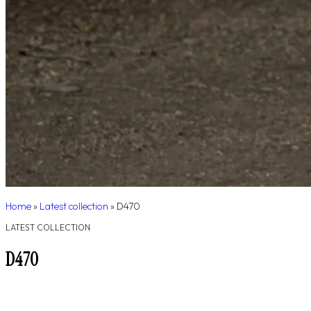
Home
»
Latest collection
»
D470
LATEST COLLECTION
D470