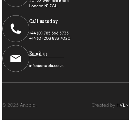
20-22 Wenlock Road
London N1 7GU
Call us today
+44 (0) 785 566 5735
+44 (0) 203 883 7020
Email us
info@anoola.co.uk
© 2026 Anoola.
Created by
HVLN