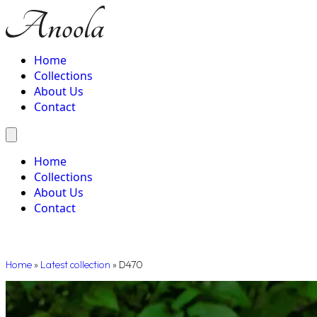
Home
Collections
About Us
Contact
Home
Collections
About Us
Contact
Home
»
Latest collection
»
D470