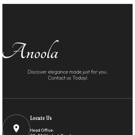
Discover elegance made just for you.
Contact us Today!
Locate Us
Head Office: