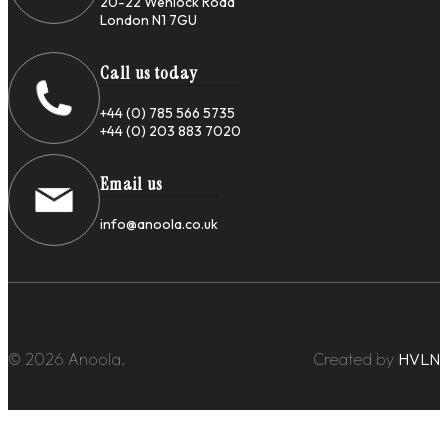
20-22 Wenlock Road
London N1 7GU
Call us today
+44 (0) 785 566 5735
+44 (0) 203 883 7020
Email us
info@anoola.co.uk
© 2026 Anoola.
Created by
HVLN