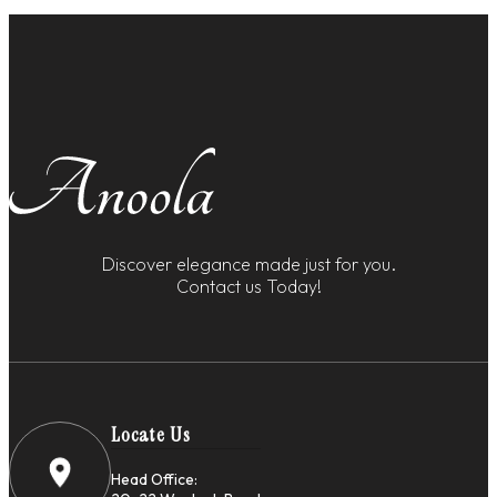
Discover elegance made just for you.
Contact us Today!
Locate Us
Head Office: