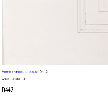
Home
»
Anoola dresses
»
D442
ANOOLA DRESSES
D442