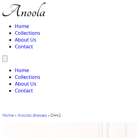
Home
Collections
About Us
Contact
Home
Collections
About Us
Contact
Home
»
Anoola dresses
»
D442