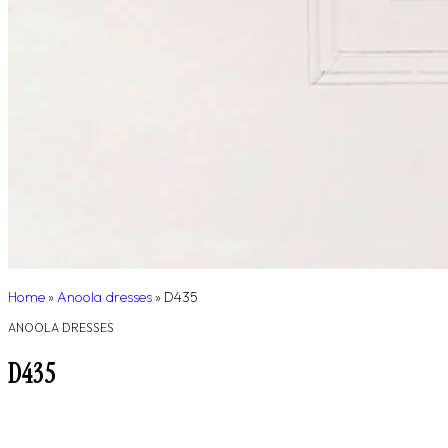
Home
»
Anoola dresses
»
D435
ANOOLA DRESSES
D435