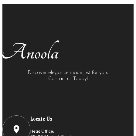
Discover elegance made just for you.
Contact us Today!
Locate Us
Head Office: