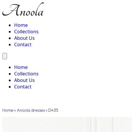
Home
Collections
About Us
Contact
Home
Collections
About Us
Contact
Home
»
Anoola dresses
»
D435