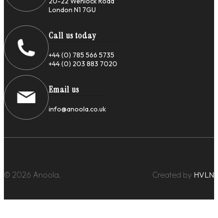
20-22 Wenlock Road
London N1 7GU
Call us today
+44 (0) 785 566 5735
+44 (0) 203 883 7020
Email us
info@anoola.co.uk
© 2026 Anoola.
Created by
HVLN