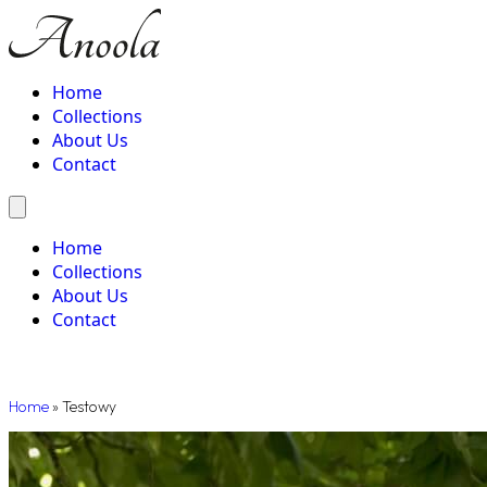
Home
Collections
About Us
Contact
Home
Collections
About Us
Contact
Home
»
Testowy