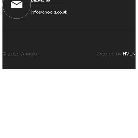
info@anoola.co.uk
© 2026 Anoola.
Created by
HVLN