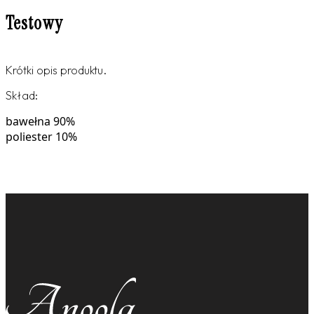
Testowy
Krótki opis produktu.
Skład:
bawełna 90%
poliester 10%