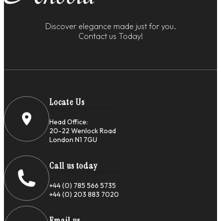
Discover elegance made just for you.
Contact us Today!
Locate Us
Head Office:
20-22 Wenlock Road
London N1 7GU
Call us today
+44 (0) 785 566 5735
+44 (0) 203 883 7020
Email us