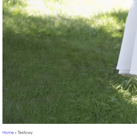
Home
»
Testowy